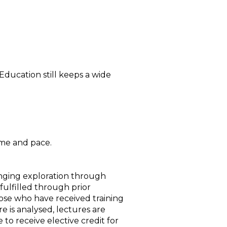
ducation still keeps a wide
ime and pace.
ranging exploration through
 fulfilled through prior
hose who have received training
re is analysed, lectures are
e to receive elective credit for