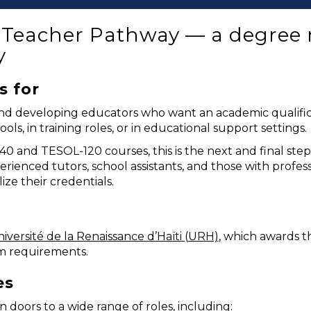
E Teacher Pathway — a degree r
y
s for
ng and developing educators who want an academic quali
ols, in training roles, or in educational support settings.
 and TESOL-120 courses, this is the next and final ste
perienced tutors, school assistants, and those with profe
ze their credentials.
iversité de la Renaissance d’Haïti (URH)
, which awards t
m requirements.
es
doors to a wide range of roles, including: