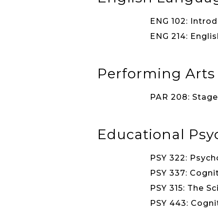
ENG 102: Introd
ENG 214: Englis
Performing Arts
PAR 208: Stage 
Educational Psy
PSY 322: Psycho
PSY 337: Cognit
PSY 315: The Sc
PSY 443: Cognit