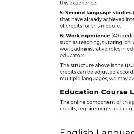
this experience.
5: Second language studies
(
that have already achieved in
of credits for this module.
6: Work experience
(40 credit
such as teaching, tutoring, ch
work, administrative roles in e
educators.
The structure above is the usu
credits can be adjusted accordi
multiple languages, we may aw
Education Course L
The online component of this p
credits, requirements and cour
English Languag