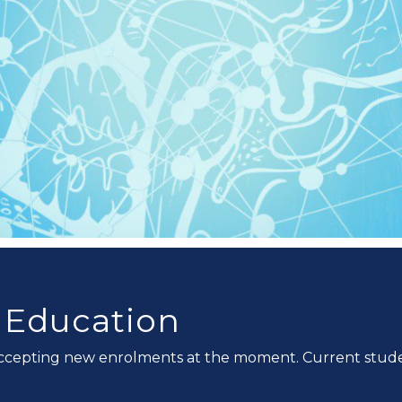
n Education
ccepting new enrolments at the moment. Current studen