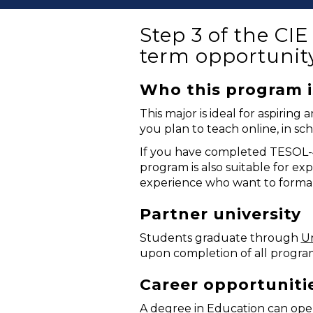
Step 3 of the CI
term opportunit
Who this program i
This major is ideal for aspiri
you plan to teach online, in scho
If you have completed TESOL-40
program is also suitable for ex
experience who want to formali
Partner university
Students graduate through
Un
upon completion of all progra
Career opportuniti
A degree in Education can open 