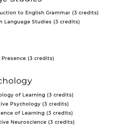
uction to English Grammar (3 credits)
h Language Studies (3 credits)
Presence (3 credits)
chology
logy of Learning (3 credits)
ive Psychology (3 credits)
ience of Learning (3 credits)
ive Neuroscience (3 credits)