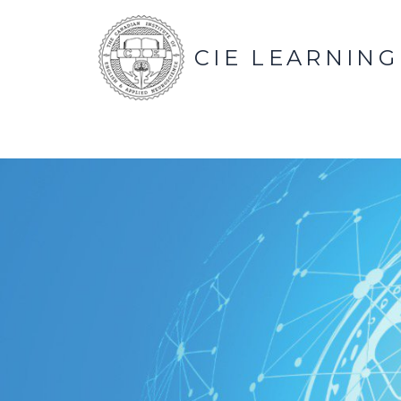
CIE LEARNING