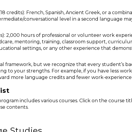
18 credits): French, Spanish, Ancient Greek, or a combin
termediate/conversational level in a second language m
s): 2,000 hours of professional or volunteer work exper
ildcare, mentoring, training, classroom support, curri
ducational settings, or any other experience that demonstr
al framework, but we recognize that every student’s bac
ng to your strengths. For example, if you have less work
ard more language credits and fewer work-experience 
ist
rogram includes various courses. Click on the course tit
se contents.
e Studies