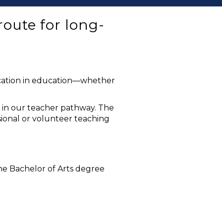
oute for long-
fication in education—whether
p in our teacher pathway. The
ssional or volunteer teaching
he Bachelor of Arts degree