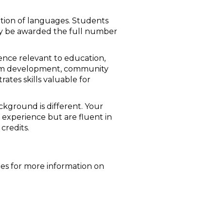
ation of languages. Students
ay be awarded the full number
ience relevant to education,
culum development, community
ates skills valuable for
kground is different. Your
 experience but are fluent in
credits.
les for more information on