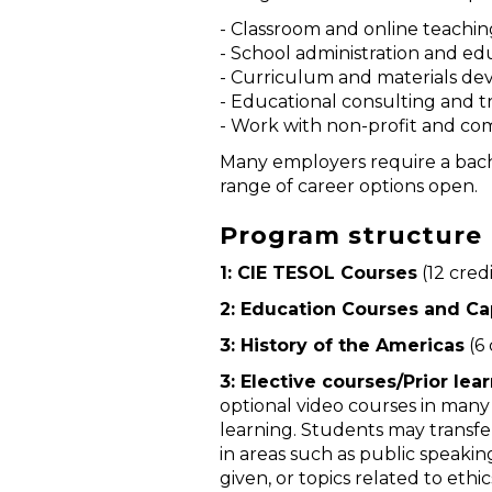
- Classroom and online teachin
- School administration and 
- Curriculum and materials d
- Educational consulting and t
- Work with non-profit and co
Many employers require a bache
range of career options open.
Program structure (
1: CIE TESOL Courses
(12 cred
2: Education Courses and Ca
3: History of the Americas
(6 
3: Elective courses/Prior lea
optional video courses in many 
learning. Students may transfer
in areas such as public speaking
given, or topics related to ethic