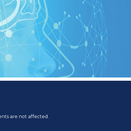
ts are not affected.