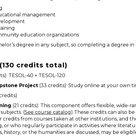
g
educational management
evelopment
raining
mmunity education organizations
lor’s degree in any subject, so completing a degree in E
130 credits total)
its): TESOL-40 + TESOL-120
pstone Project
(33 credits): Study online at your own t
credits)
rning
(21 credits): This component offers flexible, wide-
subjects. (
See course catalog
) These credits can also be
 credits from courses taken at other institutions, and t
, or who regularly participate in activities where literatu
s, history, or the humanities are discussed, may be eligibl