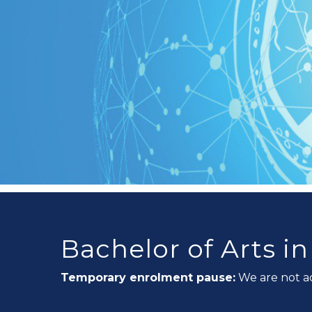
Bachelor of Arts i
Temporary enrolment pause:
We are not a